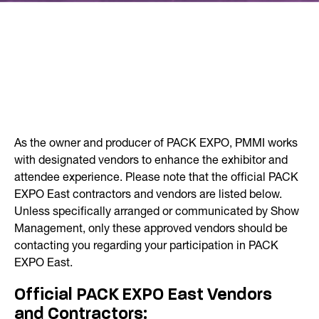
As the owner and producer of PACK EXPO, PMMI works
with designated vendors to enhance the exhibitor and
attendee experience. Please note that the official PACK
EXPO East contractors and vendors are listed below.
Unless specifically arranged or communicated by Show
Management, only these approved vendors should be
contacting you regarding your participation in PACK
EXPO East.
Official PACK EXPO East Vendors
and Contractors: