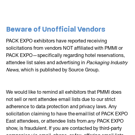
Beware of Unofficial Vendors
PACK EXPO exhibitors have reported receiving
solicitations from vendors NOT affiliated with PMMI or
PACK EXPO—specifically regarding hotel reservations,
attendee list sales and advertising in
Packaging Industry
News
, which is published by Source Group.
We would like to remind all exhibitors that PMMI does
not sell or rent attendee email lists due to our strict
adherence to data protection and privacy laws. Any
solicitation claiming to have the email list of PACK EXPO
East attendees, or attendee lists from
any
PACK EXPO
show, is fraudulent. If you are contacted by third-party