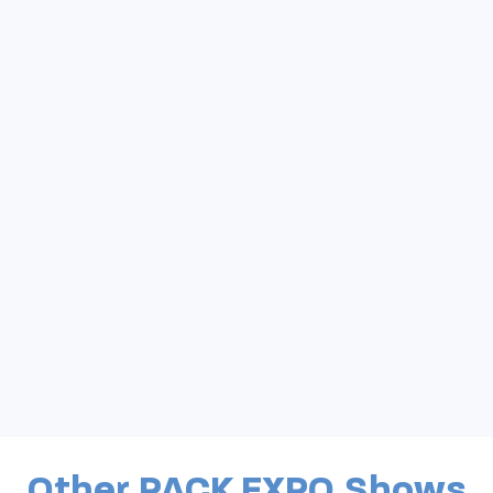
Other PACK EXPO Shows