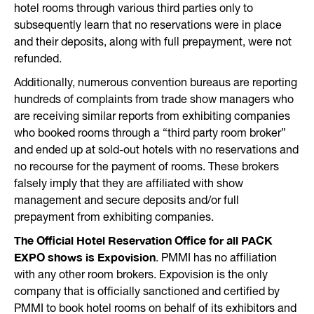
hotel rooms through various third parties only to
subsequently learn that no reservations were in place
and their deposits, along with full prepayment, were not
refunded.
Additionally, numerous convention bureaus are reporting
hundreds of complaints from trade show managers who
are receiving similar reports from exhibiting companies
who booked rooms through a “third party room broker”
and ended up at sold-out hotels with no reservations and
no recourse for the payment of rooms. These brokers
falsely imply that they are affiliated with show
management and secure deposits and/or full
prepayment from exhibiting companies.
The
Official Hotel Reservation Office for all PACK
EXPO shows is Expovision
. PMMI has no affiliation
with any other room brokers. Expovision is the only
company that is officially sanctioned and certified by
PMMI to book hotel rooms on behalf of its exhibitors and