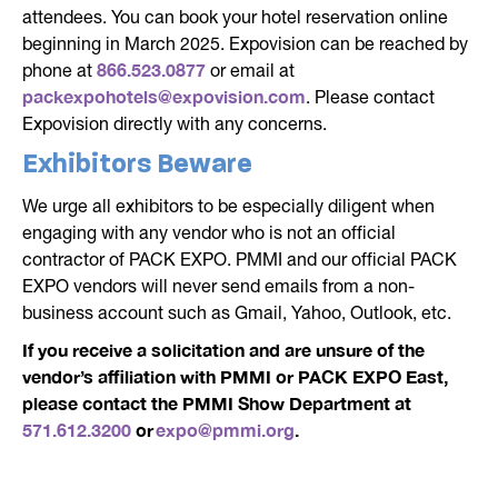
attendees. You can book your hotel reservation online
beginning in March 2025. Expovision can be reached by
866.523.0877
phone at
or email at
packexpohotels@expovision.com
. Please contact
Expovision directly with any concerns.
Exhibitors Beware
We urge all exhibitors to be especially diligent when
engaging with any vendor who is not an official
contractor of PACK EXPO. PMMI and our official PACK
EXPO vendors will never send emails from a non-
business account such as Gmail, Yahoo, Outlook, etc.
If you receive a solicitation and are unsure of the
vendor’s affiliation with PMMI or PACK EXPO East,
please contact the PMMI Show Department at
571.612.3200
or
expo@pmmi.org
.