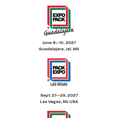
June 8—10, 2027
Guadalajara, Jal. MX
Sept 27—29, 2027
Las Vegas, NV USA