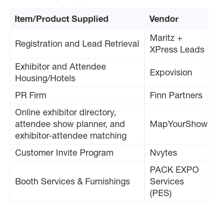
Item/Product Supplied
Vendor
Maritz +
Registration and Lead Retrieval
XPress Leads
Exhibitor and Attendee
Expovision
Housing/Hotels
PR Firm
Finn Partners
Online exhibitor directory,
attendee show planner, and
MapYourShow
exhibitor-attendee matching
Customer Invite Program
Nvytes
PACK EXPO
Booth Services & Furnishings
Services
(PES)