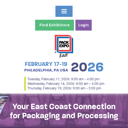
Find Exhibitors
Login
20
26
FEBRUARY 17-19
PHILADELPHIA, PA USA
Tuesday, February 17, 2026: 9:00 am – 4:00 pm
Wednesday, February 18, 2026: 9:00 am – 4:00 pm
Thursday, February 19, 2026: 9:00 am – 3:00 pm
Your East Coast Connection
for Packaging and Processing