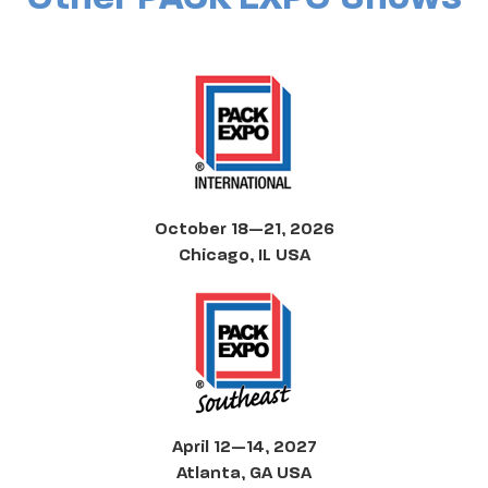
October 18—21, 2026
Chicago, IL USA
April 12—14, 2027
Atlanta, GA USA