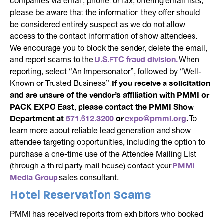
companies via email, phone, or fax, offering email lists,
please be aware that the information they offer should
be considered entirely suspect as we do not allow
access to the contact information of show attendees.
We encourage you to block the sender, delete the email,
U.S.FTC fraud division.
and report scams to the
When
reporting, select “An Impersonator”, followed by “Well-
If you receive a solicitation
Known or Trusted Business”.
and are unsure of the vendor’s affiliation with PMMI or
PACK EXPO East, please contact the PMMI Show
Department at
571.612.3200
or
expo@pmmi.org
.
To
learn more about reliable lead generation and show
attendee targeting opportunities, including the option to
purchase a one-time use of the Attendee Mailing List
PMMI
(through a third party mail house) contact your
Media Group
sales consultant.
Hotel Reservation Scams
PMMI has received reports from exhibitors who booked