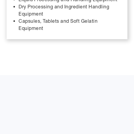
Dry Processing and Ingredient Handling
Equipment
Capsules, Tablets and Soft Gelatin
Equipment