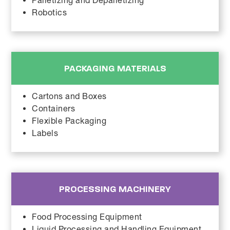
Palletizing and Depalletizing
Robotics
PACKAGING MATERIALS
Cartons and Boxes
Containers
Flexible Packaging
Labels
PROCESSING MACHINERY
Food Processing Equipment
Liquid Processing and Handling Equipment