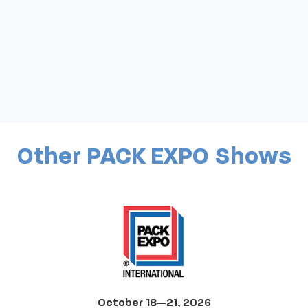
Other PACK EXPO Shows
October 18—21, 2026