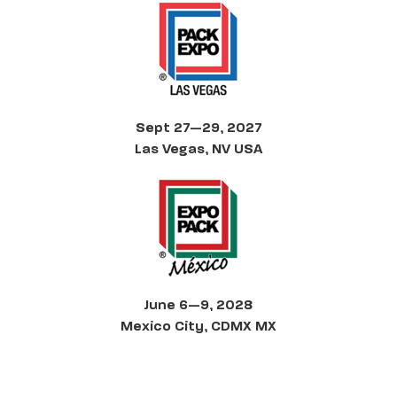
Sept 27—29, 2027
Las Vegas, NV USA
June 6—9, 2028
Mexico City, CDMX MX