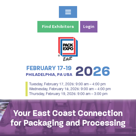
Find Exhibitors
Login
20
26
FEBRUARY 17-19
PHILADELPHIA, PA USA
Tuesday, February 17, 2026: 9:00 am – 4:00 pm
Wednesday, February 18, 2026: 9:00 am – 4:00 pm
Thursday, February 19, 2026: 9:00 am – 3:00 pm
Your East Coast Connection
for Packaging and Processing