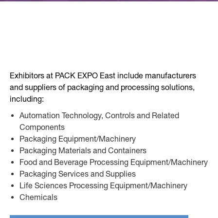
Exhibitors at PACK EXPO East include manufacturers
and suppliers of packaging and processing solutions,
including:
Automation Technology, Controls and Related
Components
Packaging Equipment/Machinery
Packaging Materials and Containers
Food and Beverage Processing Equipment/Machinery
Packaging Services and Supplies
Life Sciences Processing Equipment/Machinery
Chemicals