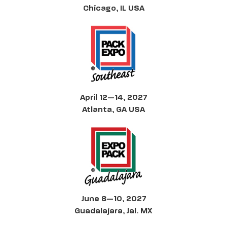
Chicago, IL USA
April 12—14, 2027
Atlanta, GA USA
June 8—10, 2027
Guadalajara, Jal. MX