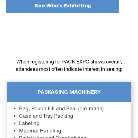
See Who's Exhibiting
When registering for PACK EXPO shows overall,
attendees most often indicate interest in seeing:
PACKAGING MACHINERY
Bag, Pouch Fill and Seal (pre-made)
Case and Tray Packing
Labeling
Material Handling