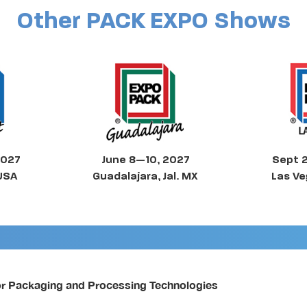
Other PACK EXPO Shows
2027
June 8—10, 2027
Sept 
 USA
Guadalajara, Jal. MX
Las Ve
or Packaging and Processing Technologies