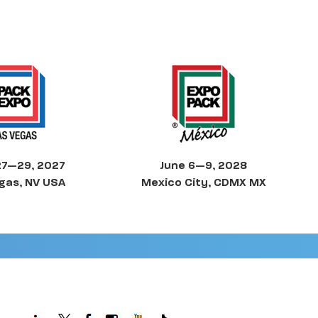
27—29, 2027
June 6—9, 2028
gas, NV USA
Mexico City, CDMX MX