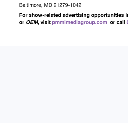
Baltimore, MD 21279-1042
For show-related advertising opportunities 
or
OEM
, visit
pmmimediagroup.com
or call