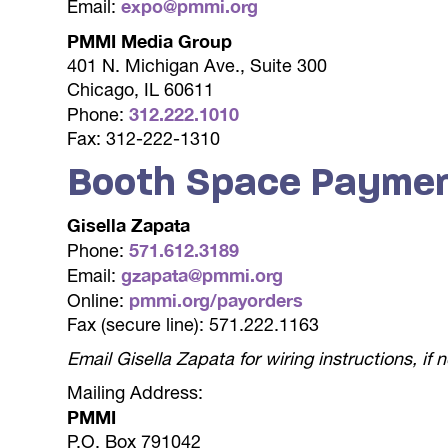
expo@pmmi.org
Email:
PMMI Media Group
401 N. Michigan Ave., Suite 300
Chicago, IL 60611
312.222.1010
Phone:
Fax: 312-222-1310
Booth Space Payme
Gisella Zapata
571.612.3189
Phone:
gzapata@pmmi.org
Email:
pmmi.org/payorders
Online:
Fax (secure line): 571.222.1163
Email Gisella Zapata for wiring instructions, if
Mailing Address:
PMMI
P.O. Box 791042