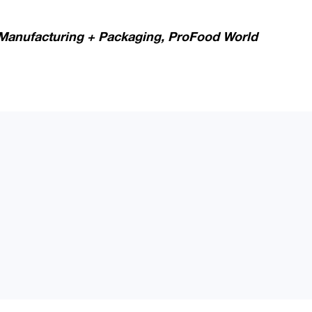
Manufacturing + Packaging,
ProFood World