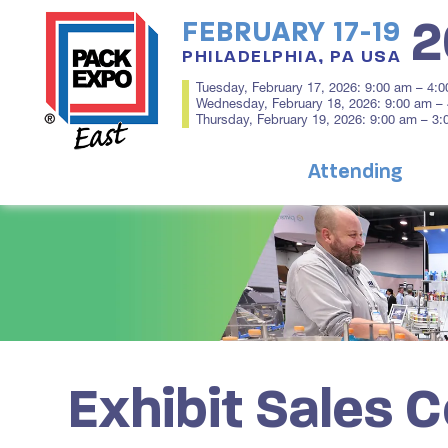
2
FEBRUARY 17-19
PHILADELPHIA, PA USA
Tuesday, February 17, 2026: 9:00 am – 4:
Wednesday, February 18, 2026: 9:00 am –
Thursday, February 19, 2026: 9:00 am – 3
Attending
Exhibit Sales 