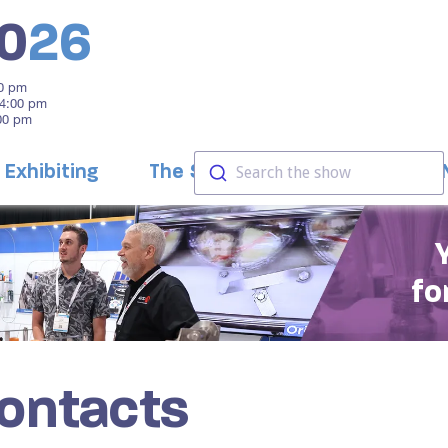
0
26
00 pm
 4:00 pm
:00 pm
Exhibiting
The Show
Education
Search the show
fo
Contacts