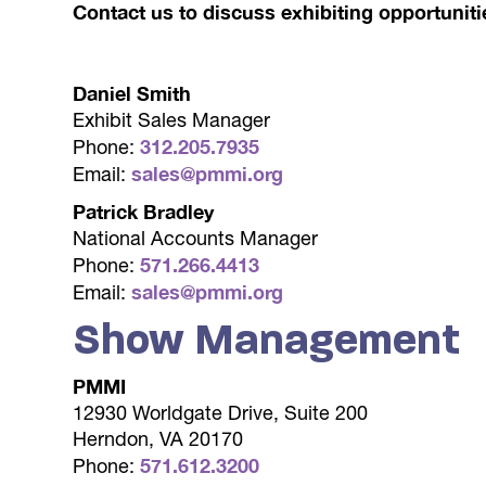
Contact us to discuss exhibiting opportuniti
Daniel Smith
Exhibit Sales Manager
312.205.7935
Phone:
sales@pmmi.org
Email:
Patrick Bradley
National Accounts Manager
571.266.4413
Phone:
sales@pmmi.org
Email:
Show Management
PMMI
12930 Worldgate Drive, Suite 200
Herndon, VA 20170
571.612.3200
Phone: