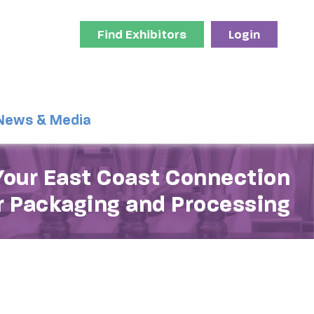
Find Exhibitors
Login
News & Media
Your East Coast Connection
r Packaging and Processing