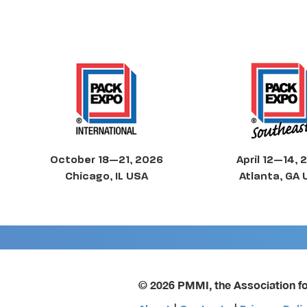
October 18—21, 2026
April 12—14, 
Chicago, IL USA
Atlanta, GA
© 2026 PMMI, the Association f