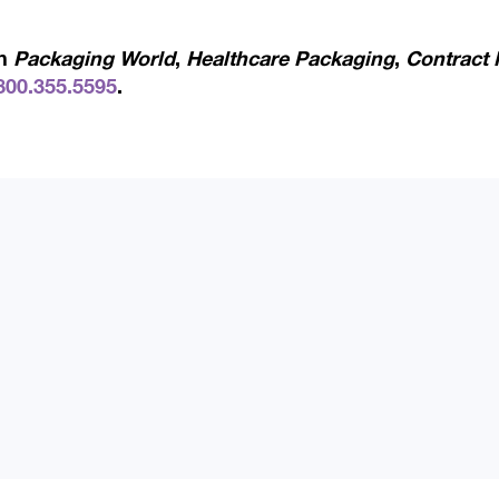
in
Packaging World
,
Healthcare Packaging
,
Contract 
800.355.5595
.