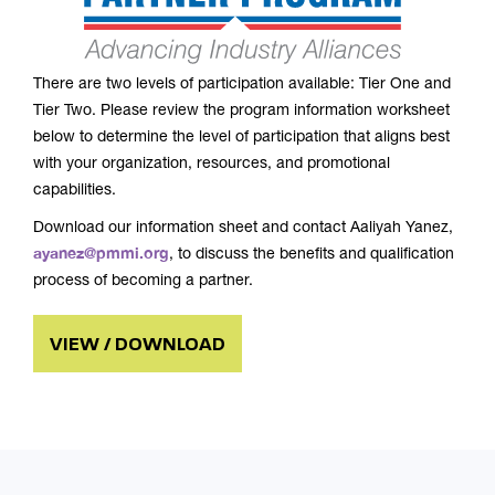
There are two levels of participation available: Tier One and
Tier Two. Please review the program information worksheet
below to determine the level of participation that aligns best
with your organization, resources, and promotional
capabilities.
Download our information sheet and contact Aaliyah Yanez,
ayanez@pmmi.org
, to discuss the benefits and qualification
process of becoming a partner.
VIEW / DOWNLOAD