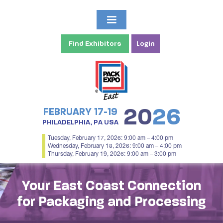
Find Exhibitors
Login
20
26
FEBRUARY 17-19
PHILADELPHIA, PA USA
Tuesday, February 17, 2026: 9:00 am – 4:00 pm
Wednesday, February 18, 2026: 9:00 am – 4:00 pm
Thursday, February 19, 2026: 9:00 am – 3:00 pm
Your East Coast Connection
for Packaging and Processing