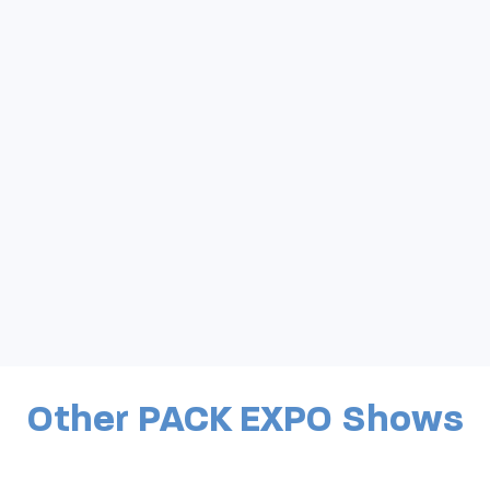
Other PACK EXPO Shows