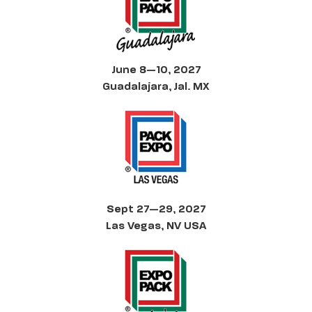
June 8—10, 2027
Guadalajara, Jal. MX
Sept 27—29, 2027
Las Vegas, NV USA