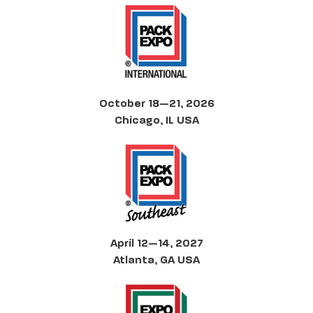
October 18—21, 2026
Chicago, IL USA
April 12—14, 2027
Atlanta, GA USA