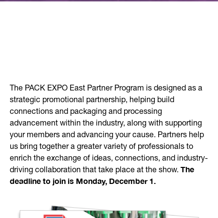
The PACK EXPO East Partner Program is designed as a
strategic promotional partnership, helping build
connections and packaging and processing
advancement within the industry, along with supporting
your members and advancing your cause. Partners help
us bring together a greater variety of professionals to
enrich the exchange of ideas, connections, and industry-
The
driving collaboration that take place at the show.
deadline to join is Monday, December 1.