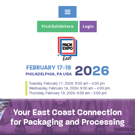
Find Exhibitors
Login
20
26
FEBRUARY 17-19
PHILADELPHIA, PA USA
Tuesday, February 17, 2026: 9:00 am – 4:00 pm
Wednesday, February 18, 2026: 9:00 am – 4:00 pm
Thursday, February 19, 2026: 9:00 am – 3:00 pm
Your East Coast Connection
for Packaging and Processing