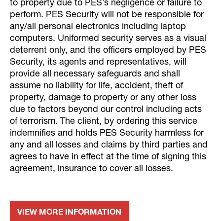
to property due to PES’s negligence or failure to
perform. PES Security will not be responsible for
any/all personal electronics including laptop
computers. Uniformed security serves as a visual
deterrent only, and the officers employed by PES
Security, its agents and representatives, will
provide all necessary safeguards and shall
assume no liability for life, accident, theft of
property, damage to property or any other loss
due to factors beyond our control including acts
of terrorism. The client, by ordering this service
indemnifies and holds PES Security harmless for
any and all losses and claims by third parties and
agrees to have in effect at the time of signing this
agreement, insurance to cover all losses.
VIEW MORE INFORMATION