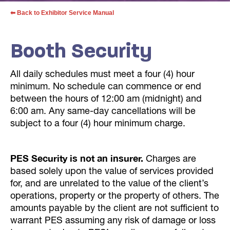
⬅ Back to Exhibitor Service Manual
Booth Security
All daily schedules must meet a four (4) hour
minimum. No schedule can commence or end
between the hours of 12:00 am (midnight) and
6:00 am. Any same-day cancellations will be
subject to a four (4) hour minimum charge.
PES Security is not an insurer.
Charges are
based solely upon the value of services provided
for, and are unrelated to the value of the client’s
operations, property or the property of others. The
amounts payable by the client are not sufficient to
warrant PES assuming any risk of damage or loss