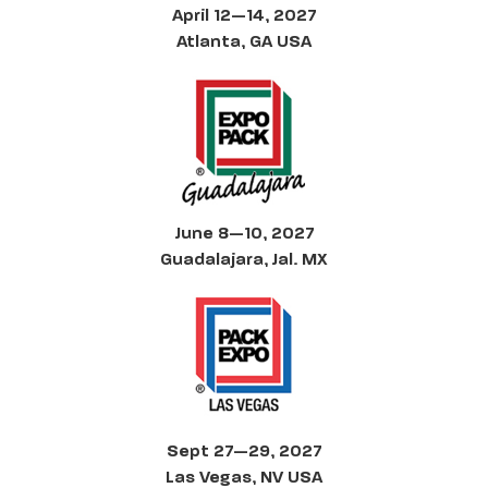
April 12—14, 2027
Atlanta, GA USA
June 8—10, 2027
Guadalajara, Jal. MX
Sept 27—29, 2027
Las Vegas, NV USA