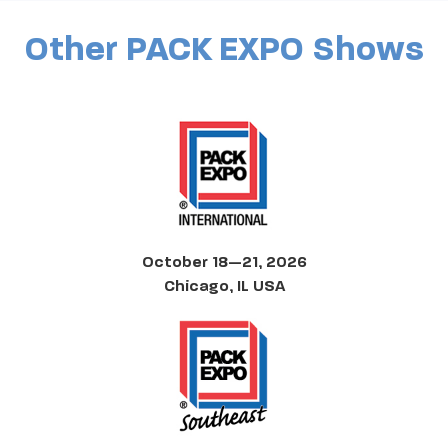
Other PACK EXPO Shows
October 18—21, 2026
Chicago, IL USA