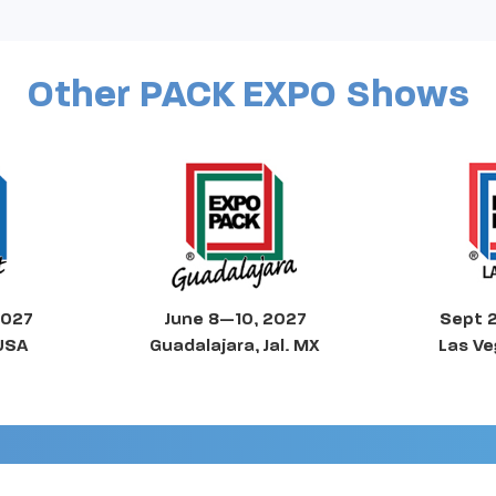
Other PACK EXPO Shows
2027
June 8—10, 2027
Sept 
 USA
Guadalajara, Jal. MX
Las Ve