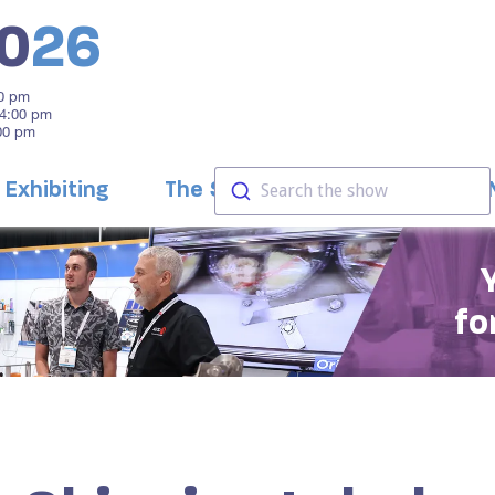
0
26
00 pm
 4:00 pm
:00 pm
Exhibiting
The Show
Education
Search the show
fo