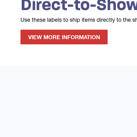
Direct-to-Show
Use these labels to ship items directly to the 
VIEW MORE INFORMATION