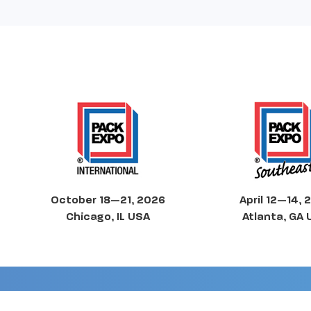
October 18—21, 2026
April 12—14, 
Chicago, IL USA
Atlanta, GA