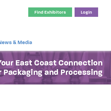
Find Exhibitors
Login
News & Media
Your East Coast Connection
r Packaging and Processing