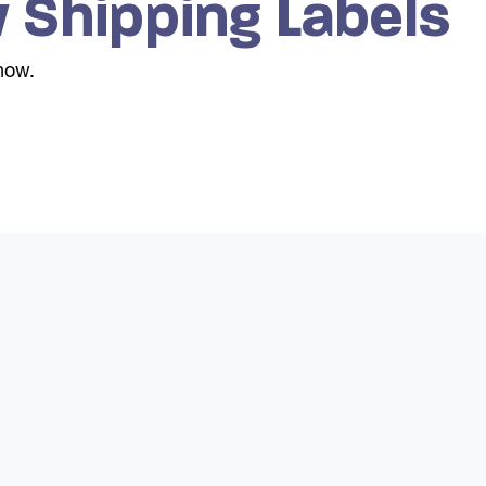
 Shipping Labels
show.