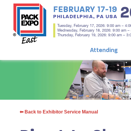
2
FEBRUARY 17-19
PHILADELPHIA, PA USA
Tuesday, February 17, 2026: 9:00 am – 4:
Wednesday, February 18, 2026: 9:00 am –
Thursday, February 19, 2026: 9:00 am – 3
Attending
⬅ Back to Exhibitor Service Manual