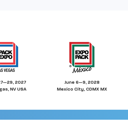
27—29, 2027
June 6—9, 2028
gas, NV USA
Mexico City, CDMX MX