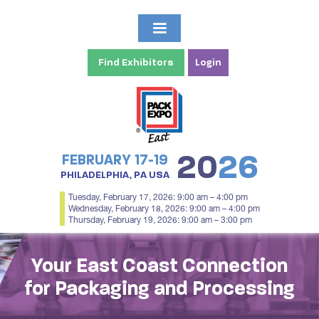
Find Exhibitors
Login
20
26
FEBRUARY 17-19
PHILADELPHIA, PA USA
Tuesday, February 17, 2026: 9:00 am – 4:00 pm
Wednesday, February 18, 2026: 9:00 am – 4:00 pm
Thursday, February 19, 2026: 9:00 am – 3:00 pm
Your East Coast Connection
for Packaging and Processing