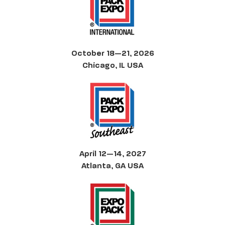
October 18—21, 2026
Chicago, IL USA
April 12—14, 2027
Atlanta, GA USA