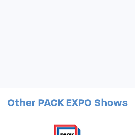
Other PACK EXPO Shows