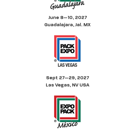
June 8—10, 2027
Guadalajara, Jal. MX
Sept 27—29, 2027
Las Vegas, NV USA