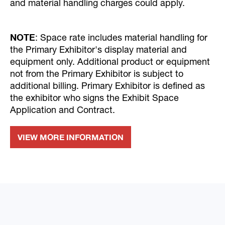
and material handling charges could apply.
NOTE
: Space rate includes material handling for
the Primary Exhibitor's display material and
equipment only. Additional product or equipment
not from the Primary Exhibitor is subject to
additional billing. Primary Exhibitor is defined as
the exhibitor who signs the Exhibit Space
Application and Contract.
VIEW MORE INFORMATION