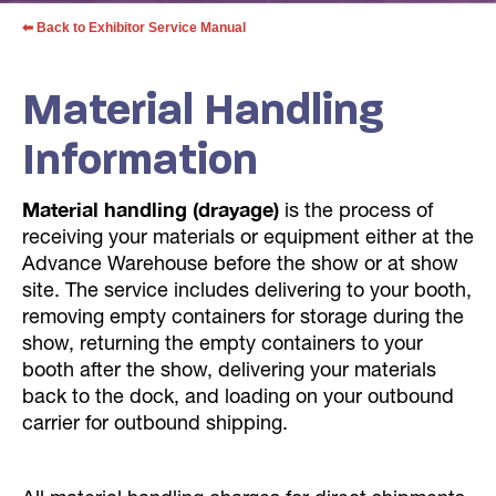
⬅ Back to Exhibitor Service Manual
Material Handling
Information
Material handling (drayage)
is the process of
receiving your materials or equipment either at the
Advance Warehouse before the show or at show
site. The service includes delivering to your booth,
removing empty containers for storage during the
show, returning the empty containers to your
booth after the show, delivering your materials
back to the dock, and loading on your outbound
carrier for outbound shipping.