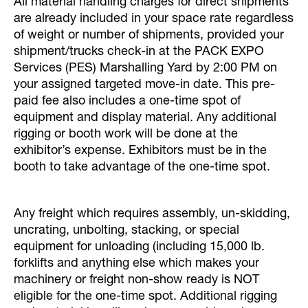
All material handling charges for direct shipments
are already included in your space rate regardless
of weight or number of shipments, provided your
shipment/trucks check-in at the PACK EXPO
Services (PES) Marshalling Yard by 2:00 PM on
your assigned targeted move-in date. This pre-
paid fee also includes a one-time spot of
equipment and display material. Any additional
rigging or booth work will be done at the
exhibitor’s expense. Exhibitors must be in the
booth to take advantage of the one-time spot.
Any freight which requires assembly, un-skidding,
uncrating, unbolting, stacking, or special
equipment for unloading (including 15,000 lb.
forklifts and anything else which makes your
machinery or freight non-show ready is NOT
eligible for the one-time spot. Additional rigging