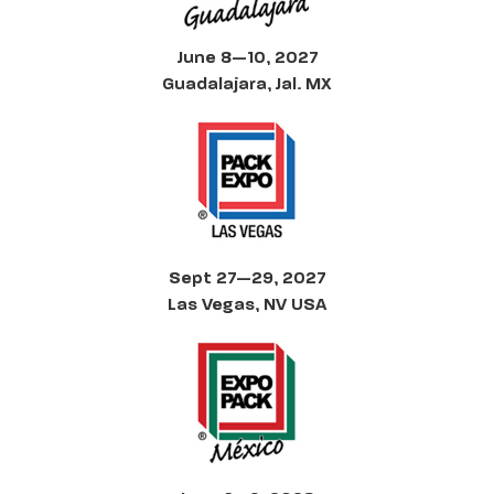
June 8—10, 2027
Guadalajara, Jal. MX
Sept 27—29, 2027
Las Vegas, NV USA