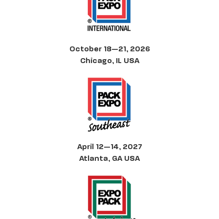
October 18—21, 2026
Chicago, IL USA
April 12—14, 2027
Atlanta, GA USA