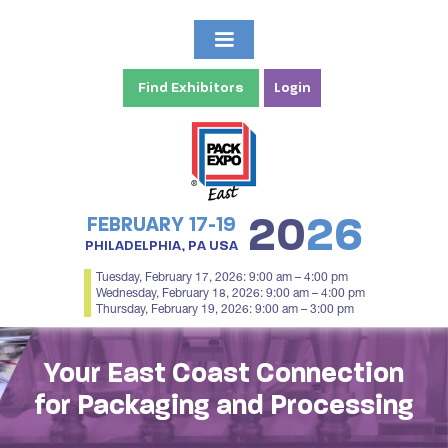
Find Exhibitors
Login
20
26
FEBRUARY 17-19
PHILADELPHIA, PA USA
Tuesday, February 17, 2026: 9:00 am – 4:00 pm
Wednesday, February 18, 2026: 9:00 am – 4:00 pm
Thursday, February 19, 2026: 9:00 am – 3:00 pm
Your East Coast Connection
for Packaging and Processing