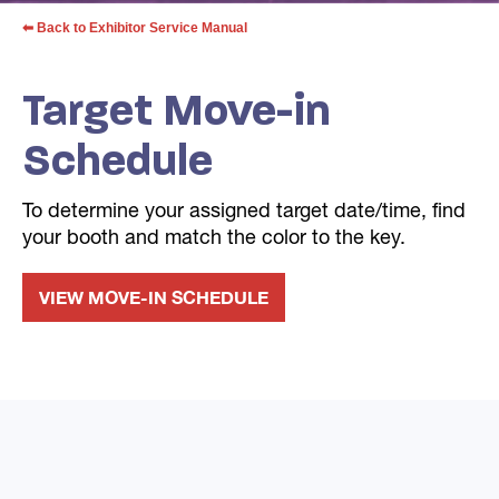
⬅ Back to Exhibitor Service Manual
Target Move-in
Schedule
To determine your assigned target date/time, find
your booth and match the color to the key.
VIEW MOVE-IN SCHEDULE