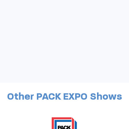
Other PACK EXPO Shows